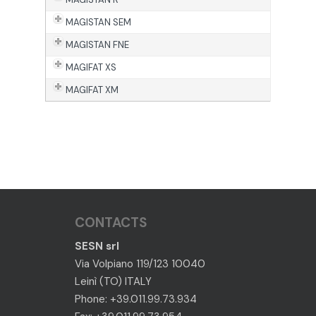
MAGISTAN SEM
MAGISTAN FNE
MAGIFAT XS
MAGIFAT XM
CONTACTS
SESN srl
Via Volpiano 119/123 10040
Leinì (TO) ITALY
Phone: +39.011.99.73.934