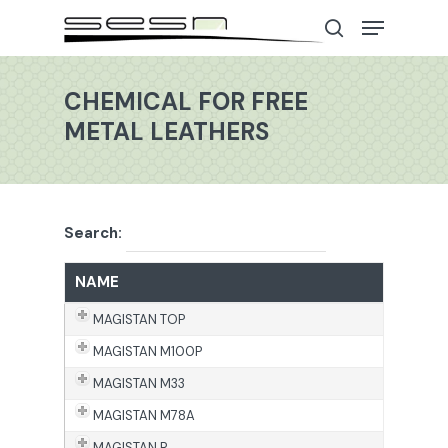
CHEMICAL FOR FREE
METAL LEATHERS
Hit enter to search or ESC to close
Search:
NAME
MAGISTAN TOP
MAGISTAN M100P
MAGISTAN M33
MAGISTAN M78A
MAGISTAN R