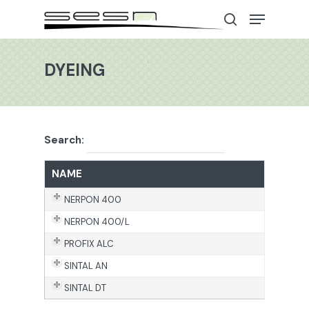
DYEING
Hit enter to search or ESC to close
Search:
NAME
NERPON 400
NERPON 400/L
PROFIX ALC
SINTAL AN
SINTAL DT