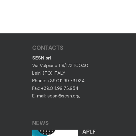
CONTACTS
SESN srl
Via Volpiano 119/123 10040
Leinì (TO) ITALY
Phone: +39.011.99.73.934
Fax: +39.011.99.73.954
E-mail:
sesn@sesn.org
NEWS
APLF