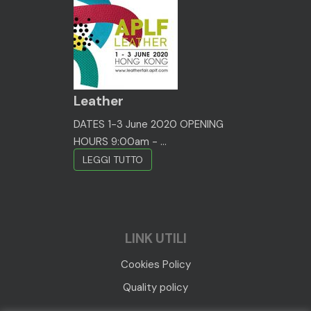
Leather
DATES 1-3 June 2020 OPENING
HOURS 9:00am - ...
LEGGI TUTTO
LINK UTILI
Cookies Policy
Quality policy